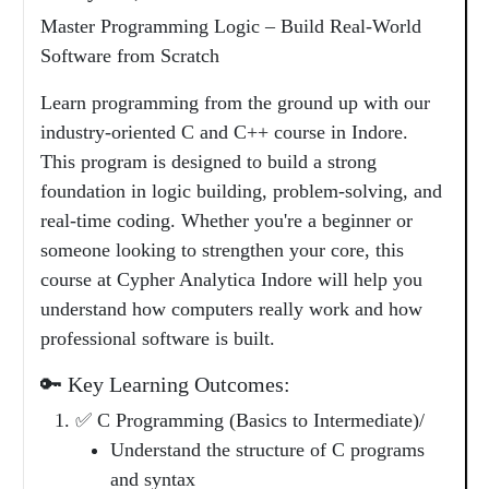
Master Programming Logic – Build Real-World
Software from Scratch
Learn programming from the ground up with our
industry-oriented C and C++ course in Indore.
This program is designed to build a strong
foundation in logic building, problem-solving, and
real-time coding. Whether you're a beginner or
someone looking to strengthen your core, this
course at Cypher Analytica Indore will help you
understand how computers really work and how
professional software is built.
🔑 Key Learning Outcomes:
✅ C Programming (Basics to Intermediate)/
Understand the structure of C programs
and syntax