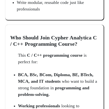
Write modular, reusable code just like
professionals
Who Should Join Cypher Analytica C
/ C++ Programming Course?
This
C / C++ programming course
is
perfect for:
BCA, BSc, BCom, Diploma, BE, BTech,
MCA, and IT students
who want to build a
strong foundation in
programming and
problem-solving.
Working professionals
looking to