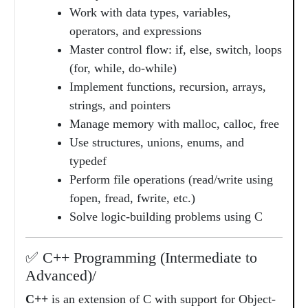
Work with data types, variables,
operators, and expressions
Master control flow: if, else, switch, loops
(for, while, do-while)
Implement functions, recursion, arrays,
strings, and pointers
Manage memory with malloc, calloc, free
Use structures, unions, enums, and
typedef
Perform file operations (read/write using
fopen, fread, fwrite, etc.)
Solve logic-building problems using C
✅ C++ Programming (Intermediate to
Advanced)/
C++
is an extension of C with support for Object-