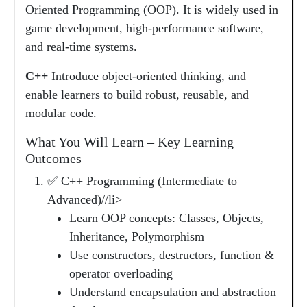
Oriented Programming (OOP). It is widely used in
game development, high-performance software,
and real-time systems.
C++
Introduce object-oriented thinking, and
enable learners to build robust, reusable, and
modular code.
What You Will Learn – Key Learning
Outcomes
✅ C++ Programming (Intermediate to
Advanced)//li>
Learn OOP concepts: Classes, Objects,
Inheritance, Polymorphism
Use constructors, destructors, function &
operator overloading
Understand encapsulation and abstraction