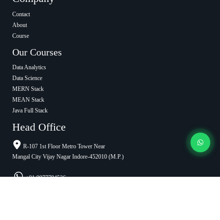
Contact
About
Course
Our Courses
Data Analytics
Data Science
MERN Stack
MEAN Stack
Java Full Stack
Head Office
R-107 1st Floor Metro Tower Near
Mangal City Vijay Nagar Indore-452010 (M.P.)
+91 9977784536
info@cypheranalytica.com
Ratlam Office