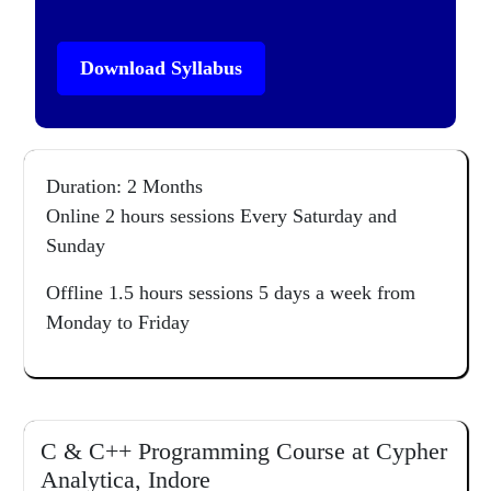
Download Syllabus
Duration: 2 Months
Online 2 hours sessions Every Saturday and
Sunday
Offline 1.5 hours sessions 5 days a week from
Monday to Friday
C & C++ Programming Course at Cypher
Analytica, Indore