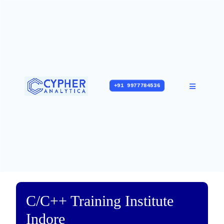
+91 9977784536
C/C++ Training Institute
Indore