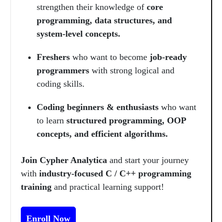
strengthen their knowledge of
core
programming, data structures, and
system-level concepts.
Freshers
who want to become
job-ready
programmers
with strong logical and
coding skills.
Coding beginners & enthusiasts
who want
to learn
structured programming, OOP
concepts, and efficient algorithms.
Join Cypher Analytica
and start your journey
with
industry-focused C / C++ programming
training
and practical learning support!
Enroll Now