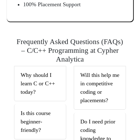
100% Placement Support
Frequently Asked Questions (FAQs)
– C/C++ Programming at Cypher
Analytica
Why should I
Will this help me
learn C or C++
in competitive
today?
coding or
placements?
Is this course
beginner-
Do I need prior
friendly?
coding
knowledge to