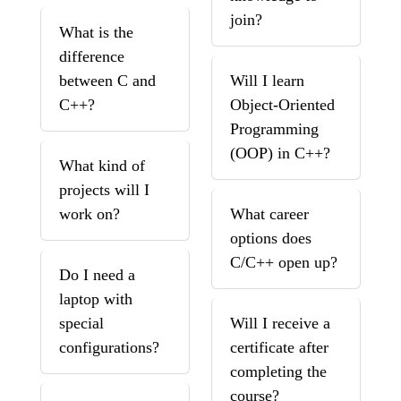
join?
What is the
difference
between C and
Will I learn
C++?
Object-Oriented
Programming
(OOP) in C++?
What kind of
projects will I
work on?
What career
options does
C/C++ open up?
Do I need a
laptop with
special
Will I receive a
configurations?
certificate after
completing the
course?