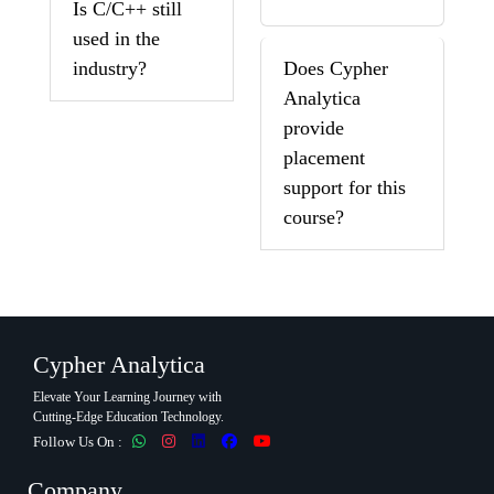
Is C/C++ still
used in the
industry?
Does Cypher
Analytica
provide
placement
support for this
course?
Cypher Analytica
Elevate Your Learning Journey with
Cutting-Edge Education Technology.
Follow Us On :
Company