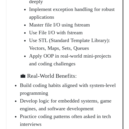
deeply
Implement exception handling for robust
applications
Master file I/O using fstream
Use File I/O with fstream
Use STL (Standard Template Library):
Vectors, Maps, Sets, Queues
Apply OOP in real-world mini-projects
and coding challenges
💼 Real-World Benefits:
Build coding habits aligned with system-level
programming
Develop logic for embedded systems, game
engines, and software development
Practice coding patterns often asked in tech
interviews