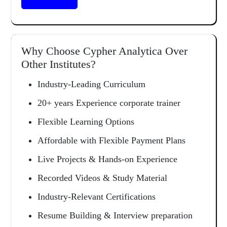
Why Choose Cypher Analytica Over
Other Institutes?
Industry-Leading Curriculum
20+ years Experience corporate trainer
Flexible Learning Options
Affordable with Flexible Payment Plans
Live Projects & Hands-on Experience
Recorded Videos & Study Material
Industry-Relevant Certifications
Resume Building & Interview preparation